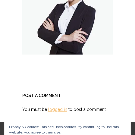
POST A COMMENT
You must be
logged in
to post a comment.
Privacy & Cookies: This site uses cookies. By continuing to use this
website, you agree to their use.