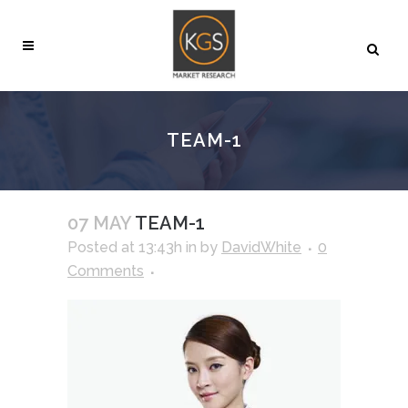
TEAM-1
07 MAY
TEAM-1
Posted at 13:43h
in
by
DavidWhite
0
Comments