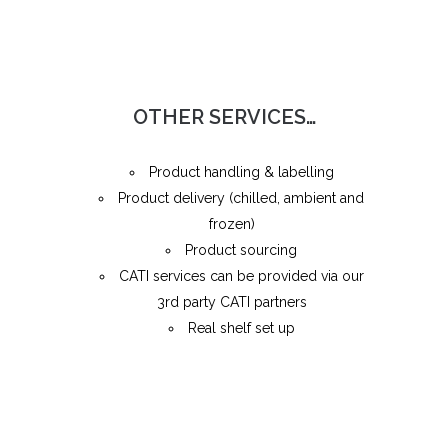
OTHER SERVICES…
Product handling & labelling
Product delivery (chilled, ambient and
frozen)
Product sourcing
CATI services can be provided via our
3rd party CATI partners
Real shelf set up