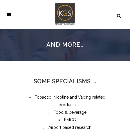
AND MORE…
SOME SPECIALISMS …
Tobacco, Nicotine and Vaping related
products
Food & beverage
FMCG
Airport based research