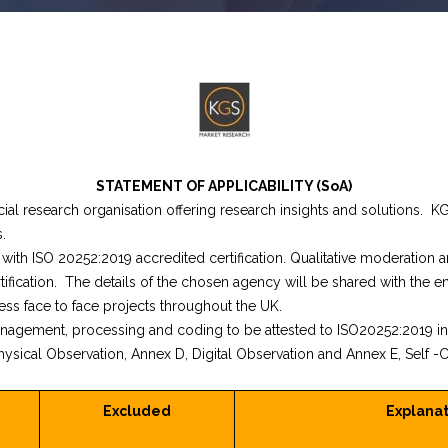
STATEMENT OF APPLICABILITY (SoA)
ial research organisation offering research insights and solutions. K
.
ith ISO 20252:2019 accredited certification. Qualitative moderation 
ification. The details of the chosen agency will be shared with the e
ss face to face projects throughout the UK.
anagement, processing and coding to be attested to ISO20252:2019 i
ysical Observation, Annex D, Digital Observation and Annex E, Self -C
Excluded
Explanat