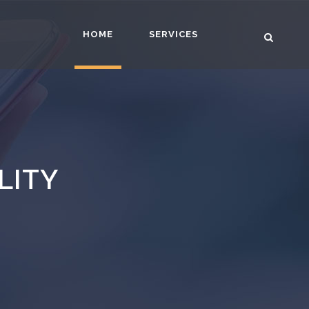
HOME
SERVICES
LITY