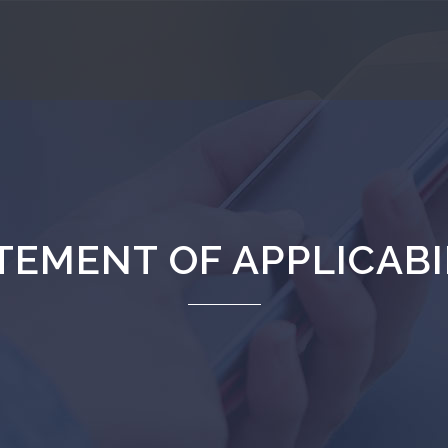
TEMENT OF APPLICABI