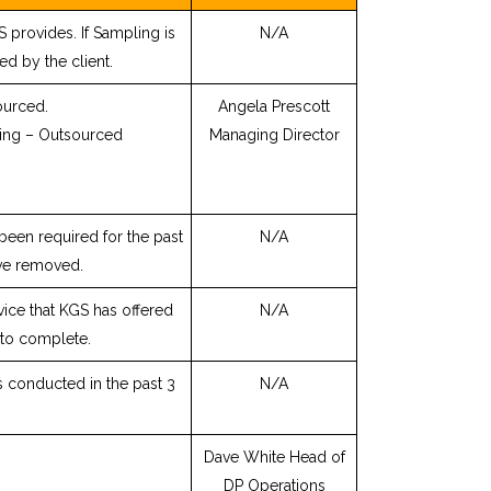
 provides. If Sampling is
N/A
ed by the client.
ourced.
Angela Prescott
ing – Outsourced
Managing Director
been required for the past
N/A
ve removed.
rvice that KGS has offered
N/A
 to complete.
s conducted in the past 3
N/A
Dave White Head of
DP Operations