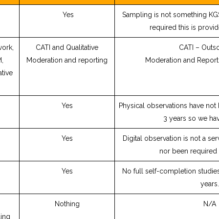
Yes
Sampling is not something KGS
required this is provid
work,
CATI and Qualitative
CATI – Outs
I,
Moderation and reporting
Moderation and Report
ative
Yes
Physical observations have not 
3 years so we ha
Yes
Digital observation is not a se
nor been required
Yes
No full self-completion studie
years.
Nothing
N/A
ing