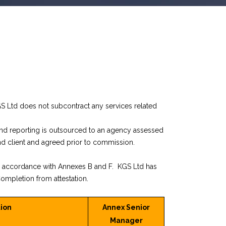
GS Ltd does not subcontract any services related
and reporting is outsourced to an agency assessed
nd client and agreed prior to commission.
n accordance with Annexes B and F. KGS Ltd has
ompletion from attestation.
ion
Annex Senior
Manager