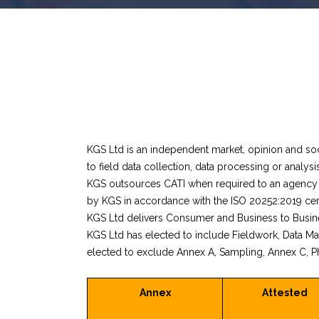
KGS Ltd is an independent market, opinion and soc
to field data collection, data processing or analysis
KGS outsources CATI when required to an agency w
by KGS in accordance with the ISO 20252:2019 cert
KGS Ltd delivers Consumer and Business to Busine
KGS Ltd has elected to include Fieldwork, Data M
elected to exclude Annex A, Sampling, Annex C, Ph
Annex
Attested