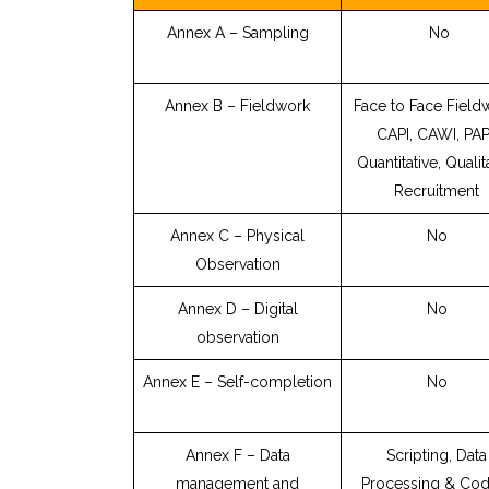
Annex A – Sampling
No
Annex B – Fieldwork
Face to Face Field
CAPI, CAWI, PAP
Quantitative, Qualit
Recruitment
Annex C – Physical
No
Observation
Annex D – Digital
No
observation
Annex E – Self-completion
No
Annex F – Data
Scripting, Data
management and
Processing & Cod