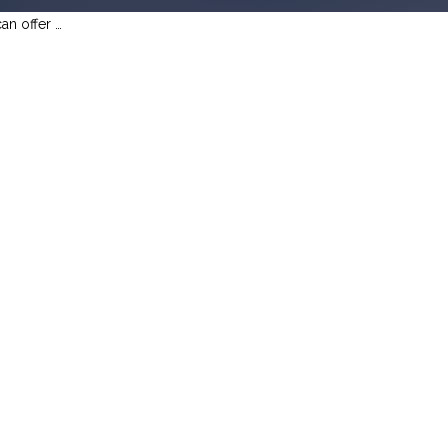
an offer …