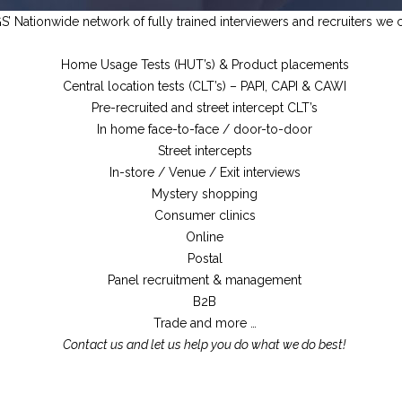
’ Nationwide network of fully trained interviewers and recruiters we c
Home Usage Tests (HUT’s) & Product placements
Central location tests (CLT’s) – PAPI, CAPI & CAWI
Pre-recruited and street intercept CLT’s
In home face-to-face / door-to-door
Street intercepts
In-store / Venue / Exit interviews
Mystery shopping
Consumer clinics
Online
Postal
Panel recruitment & management
B2B
Trade and more …
Contact us and let us help you do what we do best!