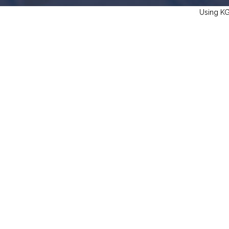
Using KGS