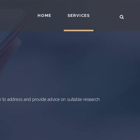
HOME
SERVICES
 to address and provide advice on suitable research