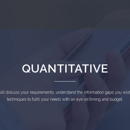
QUANTITATIVE
ll discuss your requirements, understand the information gaps you wish
techniques to fulfil your needs with an eye on timing and budget.