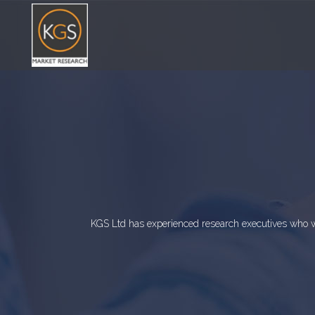
KGS Ltd has experienced research executives who wi