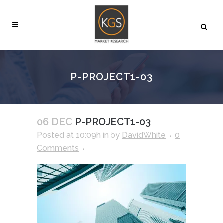
P-PROJECT1-03
06 DEC
P-PROJECT1-03
Posted at 10:09h
in
by
DavidWhite
0
Comments