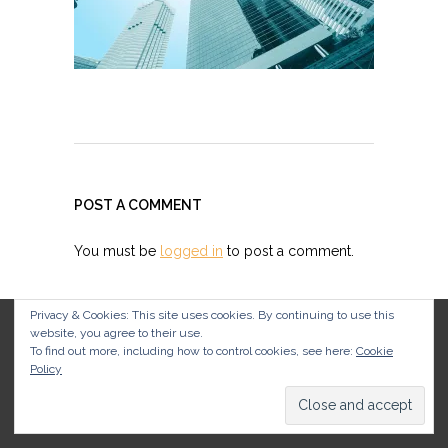
POST A COMMENT
You must be
logged in
to post a comment.
Privacy & Cookies: This site uses cookies. By continuing to use this
website, you agree to their use.
To find out more, including how to control cookies, see here:
Cookie
Policy