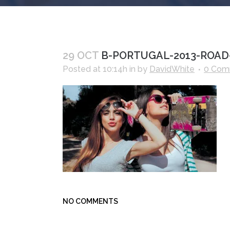
29 OCT
B-PORTUGAL-2013-ROAD-
Posted at 10:14h
in
by
DavidWhite
0 Com
NO COMMENTS