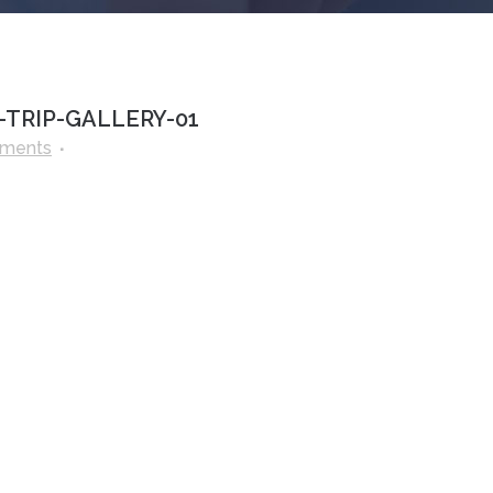
TRIP-GALLERY-01
ments