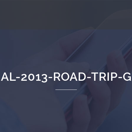
AL-2013-ROAD-TRIP-G