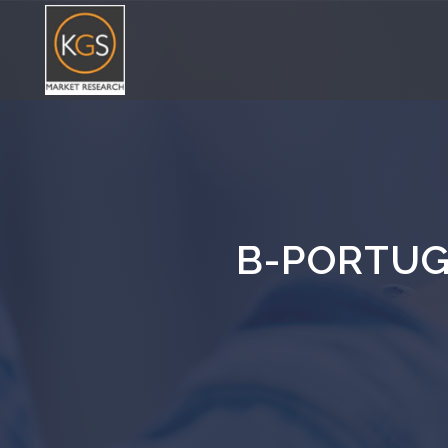
B-PORTUG