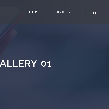
HOME
SERVICES
ALLERY-01