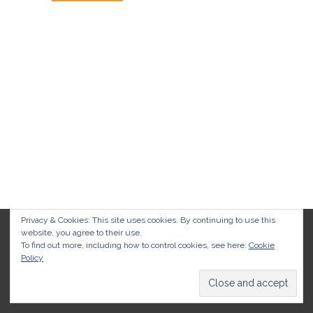
Privacy & Cookies: This site uses cookies. By continuing to use this
website, you agree to their use.
To find out more, including how to control cookies, see here:
Cookie
Policy