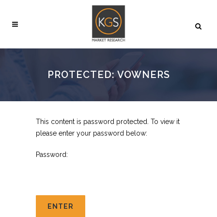
PROTECTED: VOWNERS
This content is password protected. To view it
please enter your password below:
Password: