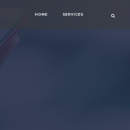
HOME
SERVICES