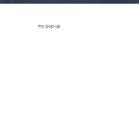
my pop up