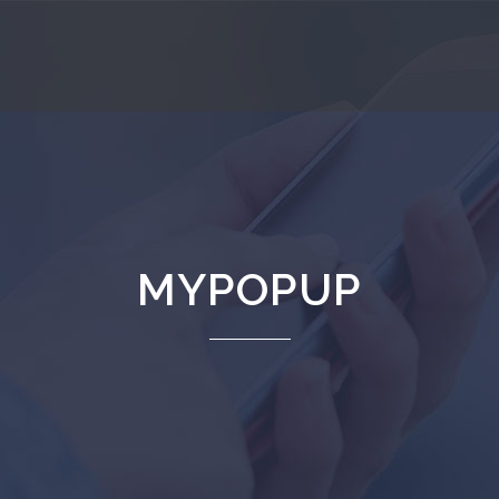
MYPOPUP