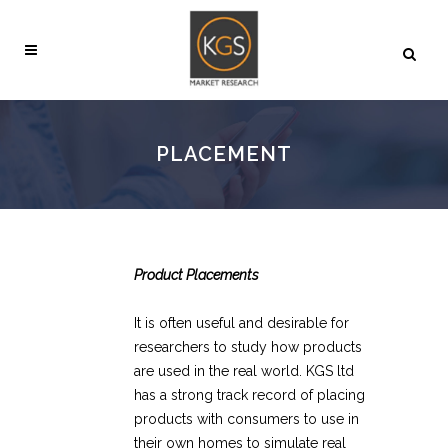
PLACEMENT
Product Placements
It is often useful and desirable for
researchers to study how products
are used in the real world. KGS ltd
has a strong track record of placing
products with consumers to use in
their own homes to simulate real