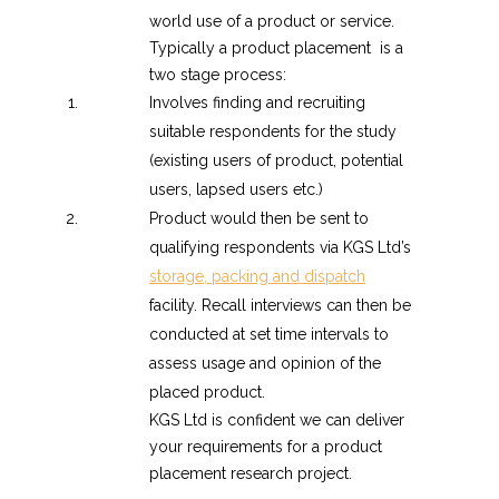
world use of a product or service.
Typically a product placement is a
two stage process:
Involves finding and recruiting
suitable respondents for the study
(existing users of product, potential
users, lapsed users etc.)
Product would then be sent to
qualifying respondents via KGS Ltd’s
storage, packing and dispatch
facility. Recall interviews can then be
conducted at set time intervals to
assess usage and opinion of the
placed product.
KGS Ltd is confident we can deliver
your requirements for a product
placement research project.