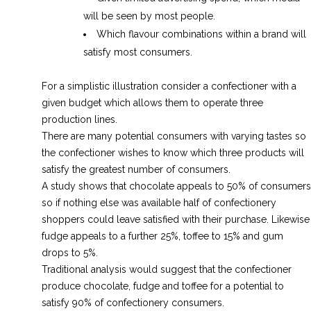
will be seen by most people.
Which flavour combinations within a brand will
satisfy most consumers.
For a simplistic illustration consider a confectioner with a
given budget which allows them to operate three
production lines.
There are many potential consumers with varying tastes so
the confectioner wishes to know which three products will
satisfy the greatest number of consumers.
A study shows that chocolate appeals to 50% of consumers
so if nothing else was available half of confectionery
shoppers could leave satisfied with their purchase. Likewise
fudge appeals to a further 25%, toffee to 15% and gum
drops to 5%.
Traditional analysis would suggest that the confectioner
produce chocolate, fudge and toffee for a potential to
satisfy 90% of confectionery consumers.