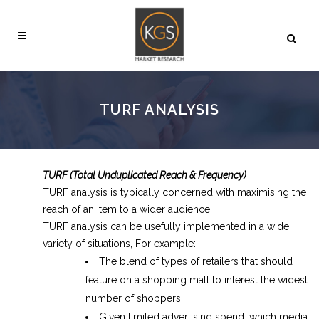
TURF ANALYSIS
TURF (Total Unduplicated Reach & Frequency)
TURF analysis is typically concerned with maximising the
reach of an item to a wider audience.
TURF analysis can be usefully implemented in a wide
variety of situations, For example:
The blend of types of retailers that should
feature on a shopping mall to interest the widest
number of shoppers.
Given limited advertising spend, which media